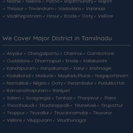
Nashik
Nellore
Patna
Rajahmundry
Rajkot
Thrissur
Trivandrum
Vadodara
Varanasi
Visakhapatnam
Hosur
Erode
Ooty
Vellore
We Cover Major District in Tamilnadu
Ariyalur
Chengalpattu
Chennai
Coimbatore
Cuddalore
Dharmapuri
Erode
Kallakurichi
Kanchipuram
Kanyakumari
Karur
Krishnagiri
Kodaikanal
Madurai
Mayiladuthurai
Nagapattinam
Namakkal
Nilgiris
Ooty
Perambalur
Pudukkottai
Ramanathapuram
Ranipet
Salem
Sivagangai
Tenkasi
Thanjavur
Theni
Thoothukudi
Tiruchirappalli
Tirunelveli
Tirupattur
Tiruppur
Tiruvallur
Tiruvannamalai
Tiruvarur
Vellore
Viluppuram
Virudhunagar