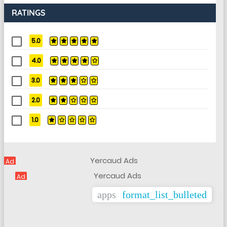
RATINGS
5.0
4.0
3.0
2.0
1.0
Ad
Ad
apps
format_list_bulleted