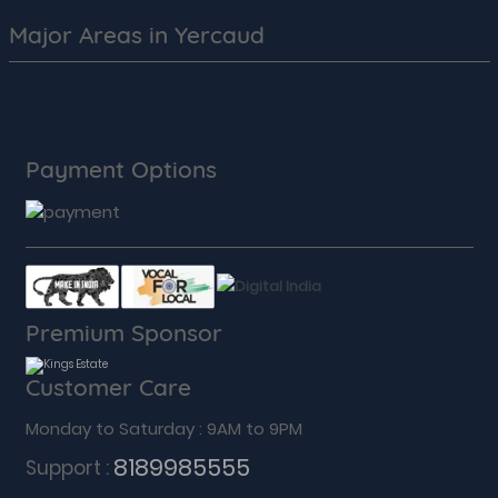
Major Areas in Yercaud
Payment Options
Premium Sponsor
Customer Care
Monday to Saturday : 9AM to 9PM
8189985555
Support :