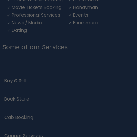
Movie Tickets Booking
Handyman
Professional Services
Events
News / Media
Ecommerce
Dating
Some of our Services
Buy & Sell
Book Store
Cab Booking
Courier Services