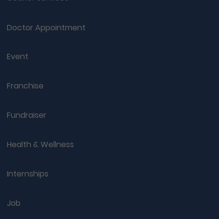
Doctor Appointment
Event
Franchise
Fundraiser
Health & Wellness
Internships
Job