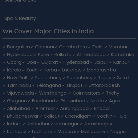
Spa & Beauty
We Cover Major Cities in India
Bengaluru
Chennai
Coimbatore
Delhi
Mumbai
Hyderabad
Pune
Kolkata
Ahmedabad
Karnataka
Coorg
Goa
Gujarat
Hyderabad
Jaipur
Kanpur
Kerala
Kochi
Korba
Lucknow
Maharashtra
New Delhi
Pondicherry
Puducherry
Raipur
Surat
Tamilnadu
Telangana
Tirupati
Uttarpradesh
Vijayawada
Westbengal
Coimbatore
Trichy
Gurgaon
Faridabad
Ghaziabad
Noida
Agra
Allahabad
Amritsar
Aurangabad
Bhopal
Bhubaneswar
Calicut
Chandigarh
Cochin
Hubli
Indore
Jalandhar
Jamnagar
Jamshedpur
Kolhapur
Ludhiana
Madurai
Mangalore
Nagpur