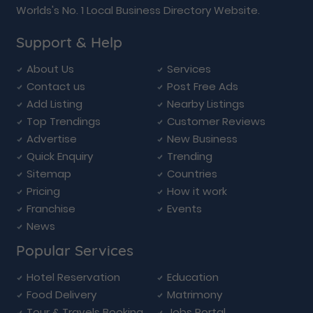
Worlds's No. 1 Local Business Directory Website.
Support & Help
About Us
Services
Contact us
Post Free Ads
Add Listing
Nearby Listings
Top Trendings
Customer Reviews
Advertise
New Business
Quick Enquiry
Trending
Sitemap
Countries
Pricing
How it work
Franchise
Events
News
Popular Services
Hotel Reservation
Education
Food Delivery
Matrimony
Tour & Travels Booking
Jobs Portal