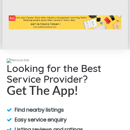
Ad
Looking for the Best
Service Provider?
Get The App!
Find nearby listings
Easy service enquiry
Listing reviews and ratings