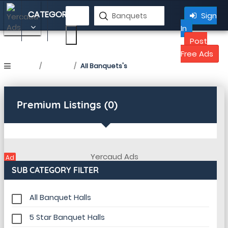
CATEGORY
Sign
In
Banquets in Yercaud
Post
Free Ads
Home
Listing
All Banquets's
Premium Listings (0)
Ad
SUB CATEGORY FILTER
All Banquet Halls
5 Star Banquet Halls