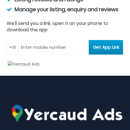
Manage your listing, enquiry and reviews
We'll send you a link, open it on your phone to
download the app