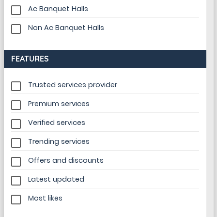
Ac Banquet Halls
Non Ac Banquet Halls
FEATURES
Trusted services provider
Premium services
Verified services
Trending services
Offers and discounts
Latest updated
Most likes