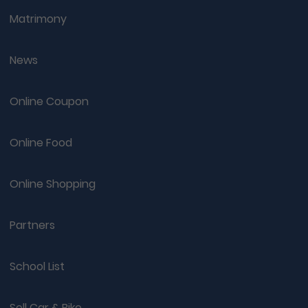
Matrimony
News
Online Coupon
Online Food
Online Shopping
Partners
School List
Sell Car & Bike