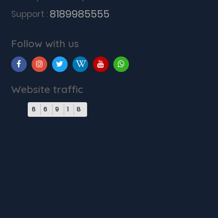
8189985555
Support :
Follow with us
Website traffic
6
6
9
1
8