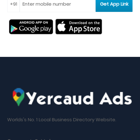
Worlds's No. 1 Local Business Directory Website.