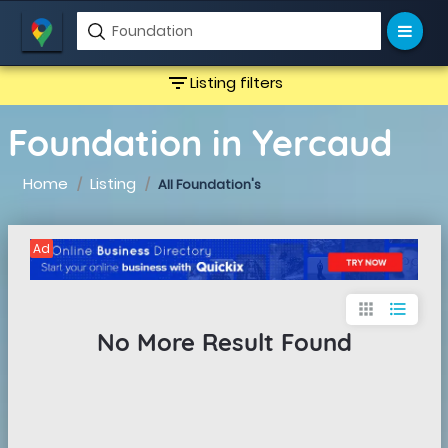
filter_list
Listing filters
Foundation in Yercaud
Home
Listing
All Foundation's
Ad
apps
format_list_bulleted
No More Result Found