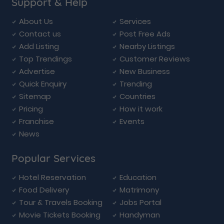
Support & Help
About Us
Services
Contact us
Post Free Ads
Add Listing
Nearby Listings
Top Trendings
Customer Reviews
Advertise
New Business
Quick Enquiry
Trending
Sitemap
Countries
Pricing
How it work
Franchise
Events
News
Popular Services
Hotel Reservation
Education
Food Delivery
Matrimony
Tour & Travels Booking
Jobs Portal
Movie Tickets Booking
Handyman