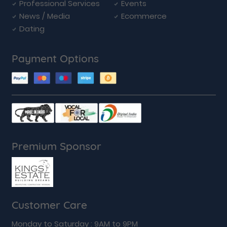
Professional Services
Events
News / Media
Ecommerce
Dating
Payment Options
Premium Sponsor
Customer Care
Monday to Saturday : 9AM to 9PM