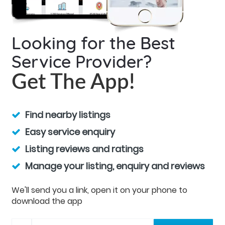
Looking for the Best
Service Provider?
Get The App!
Find nearby listings
Easy service enquiry
Listing reviews and ratings
Manage your listing, enquiry and reviews
We'll send you a link, open it on your phone to
download the app