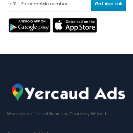
Worlds's No. 1 Local Business Directory Website.