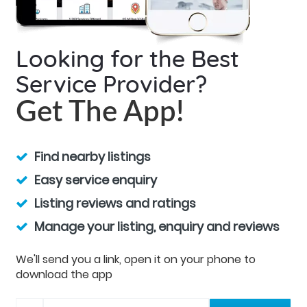
Looking for the Best
Service Provider?
Get The App!
Find nearby listings
Easy service enquiry
Listing reviews and ratings
Manage your listing, enquiry and reviews
We'll send you a link, open it on your phone to
download the app