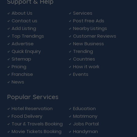
Support & Help
About Us
Services
Contact us
Post Free Ads
Add Listing
Nearby Listings
Top Trendings
Customer Reviews
Advertise
New Business
Quick Enquiry
Trending
Sitemap
Countries
Pricing
How it work
Franchise
Events
News
Popular Services
Hotel Reservation
Education
Food Delivery
Matrimony
Tour & Travels Booking
Jobs Portal
Movie Tickets Booking
Handyman