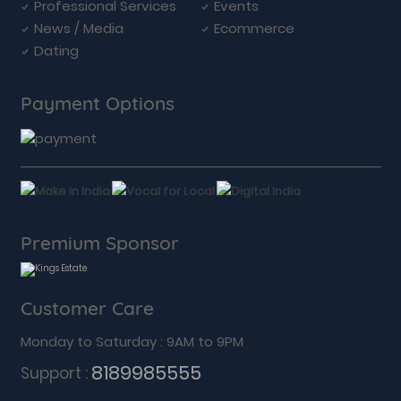
Professional Services
Events
News / Media
Ecommerce
Dating
Payment Options
Premium Sponsor
Customer Care
Monday to Saturday : 9AM to 9PM
8189985555
Support :