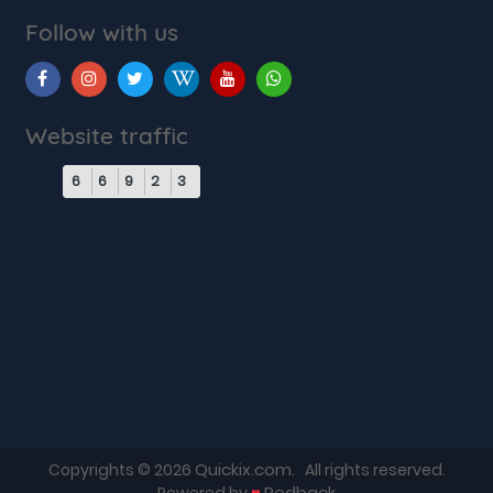
Follow with us
Website traffic
6
6
9
2
3
Quickix.com
Copyrights © 2026
. All rights reserved.
♥
Redback