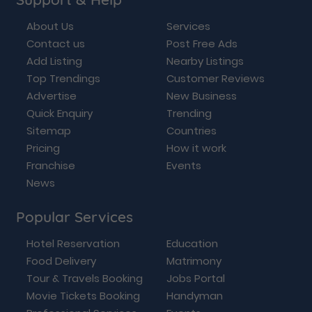
About Us
Services
Contact us
Post Free Ads
Add Listing
Nearby Listings
Top Trendings
Customer Reviews
Advertise
New Business
Quick Enquiry
Trending
Sitemap
Countries
Pricing
How it work
Franchise
Events
News
Popular Services
Hotel Reservation
Education
Food Delivery
Matrimony
Tour & Travels Booking
Jobs Portal
Movie Tickets Booking
Handyman