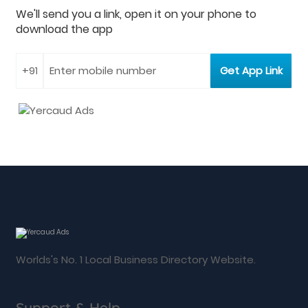
We'll send you a link, open it on your phone to
download the app
Worlds's No. 1 Local Business Directory Website.
Support & Help