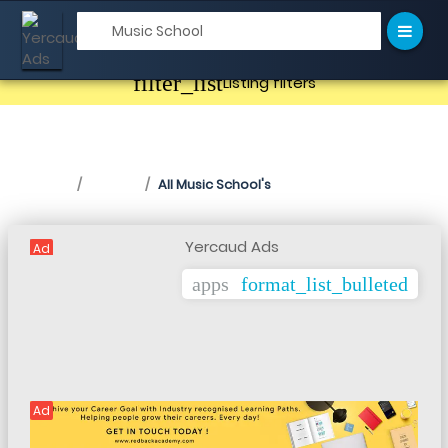
filter_list
Listing filters
Music School in Yercaud
Home
Listing
All Music School's
Ad
apps
format_list_bulleted
Ad