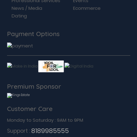
Professional Services
Events
News / Media
Ecommerce
Dating
Payment Options
Premium Sponsor
Customer Care
Monday to Saturday : 9AM to 9PM
8189985555
Support :