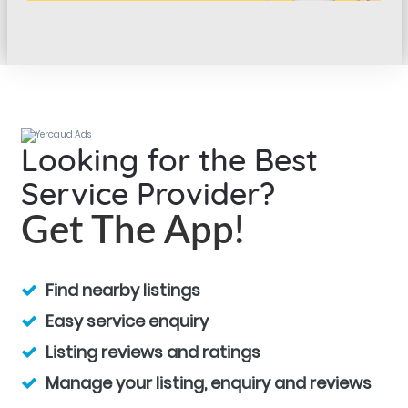
Looking for the Best
Service Provider?
Get The App!
Find nearby listings
Easy service enquiry
Listing reviews and ratings
Manage your listing, enquiry and reviews