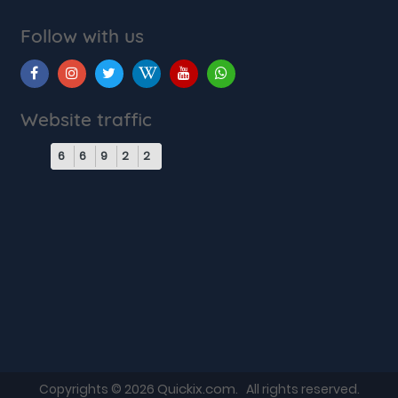
Follow with us
Website traffic
6
6
9
2
2
Quickix.com
Copyrights © 2026
. All rights reserved.